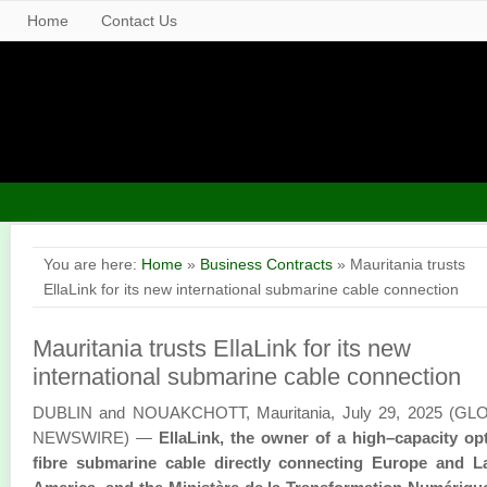
Home
Contact Us
You are here:
Home
»
Business Contracts
» Mauritania trusts
EllaLink for its new international submarine cable connection
Mauritania trusts EllaLink for its new
international submarine cable connection
DUBLIN and NOUAKCHOTT, Mauritania, July 29, 2025 (GL
NEWSWIRE) —
EllaLink, the owner of a high–capacity op
fibre submarine cable directly connecting Europe and La