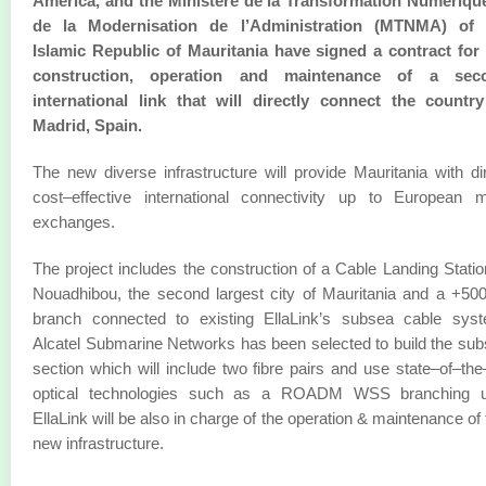
America, and the Ministère de la Transformation Numérique
de la Modernisation de l’Administration (MTNMA) of 
Islamic Republic of Mauritania have signed a contract for
construction, operation and maintenance of a sec
international link that will directly connect the country
Madrid, Spain.
The new diverse infrastructure will provide Mauritania with di
cost–effective international connectivity up to European 
exchanges.
The project includes the construction of a Cable Landing Statio
Nouadhibou, the second largest city of Mauritania and a +5
branch connected to existing EllaLink’s subsea cable syst
Alcatel Submarine Networks has been selected to build the su
section which will include two fibre pairs and use state–of–the
optical technologies such as a ROADM WSS branching un
EllaLink will be also in charge of the operation & maintenance of 
new infrastructure.