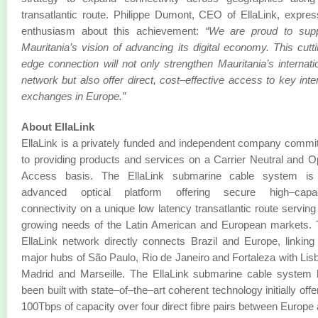
transatlantic route. Philippe Dumont, CEO of EllaLink, expre
enthusiasm about this achievement:
“We are proud to supp
Mauritania’s vision of advancing its digital economy. This cutt
edge connection will not only strengthen Mauritania’s internati
network but also offer direct, cost–effective access to key inte
exchanges in Europe.”
About EllaLink
EllaLink is a privately funded and independent company commi
to providing products and services on a Carrier Neutral and 
Access basis. The EllaLink submarine cable system is
advanced optical platform offering secure high–capac
connectivity on a unique low latency transatlantic route serving
growing needs of the Latin American and European markets.
EllaLink network directly connects Brazil and Europe, linking
major hubs of São Paulo, Rio de Janeiro and Fortaleza with Lis
Madrid and Marseille. The EllaLink submarine cable system
been built with state–of–the–art coherent technology initially offe
100Tbps of capacity over four direct fibre pairs between Europe