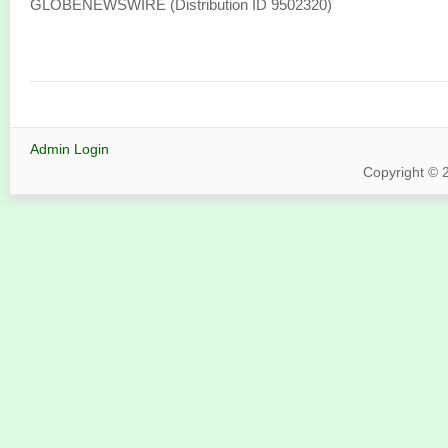
GLOBENEWSWIRE (Distribution ID 9502320)
Admin Login
Copyright © 