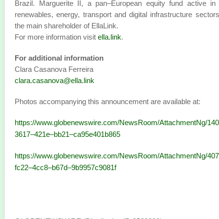
Brazil. Marguerite II, a pan–European equity fund active in
renewables, energy, transport and digital infrastructure sectors
the main shareholder of EllaLink.
For more information visit
ella.link
.
For additional information
Clara Casanova Ferreira
clara.casanova@ella.link
Photos accompanying this announcement are available at:
https://www.globenewswire.com/NewsRoom/AttachmentNg/140
3617–421e–bb21–ca95e401b865
https://www.globenewswire.com/NewsRoom/AttachmentNg/40
fc22–4cc8–b67d–9b9957c9081f