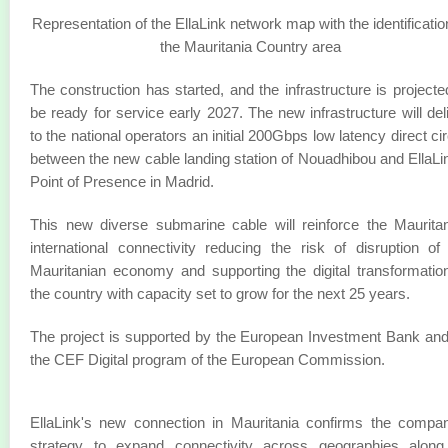
Representation of the EllaLink network map with the identificatio
the Mauritania Country area
The construction has started, and the infrastructure is projecte
be ready for service early 2027. The new infrastructure will del
to the national operators an initial 200Gbps low latency direct cir
between the new cable landing station of Nouadhibou and EllaLi
Point of Presence in Madrid.
This new diverse submarine cable will reinforce the Maurita
international connectivity reducing the risk of disruption of
Mauritanian economy and supporting the digital transformatio
the country with capacity set to grow for the next 25 years.
The project is supported by the European Investment Bank an
the CEF Digital program of the European Commission.
EllaLink's new connection in Mauritania confirms the compa
strategy to expand connectivity across geographies along 