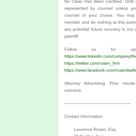
No Class Has Been Certified. Until a
represented by counsel unless yo
counsel of your choice. You may
member and do nothing at this point. 
any potential future recovery is no
plaintiff.
Follow us for upda
https://www.linkedin.com/company/t
https://twitter.com/rosen_firm
or 
https://www.facebook.com/rosenlawfi
Attorney Advertising. Prior resul
outcome.
———————————————–
Contact Information:
Laurence Rosen, Esq.