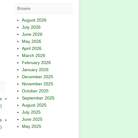
Browse
August 2026
July 2026
June 2026
May 2026
April 2026
March 2026
February 2026
January 2026
December 2025
November 2025
October 2025
September 2025
s
August 2025
)
July 2025
June 2025
s
May 2025
)