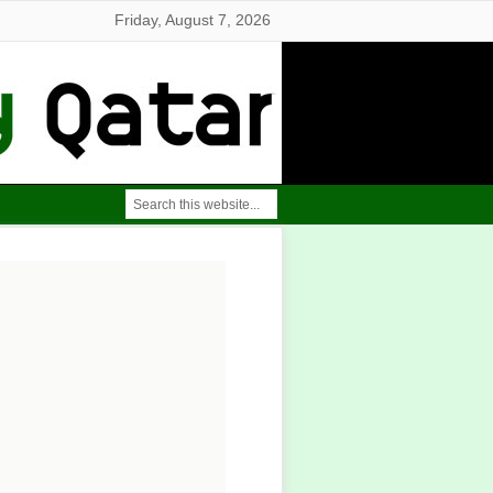
Friday, August 7, 2026