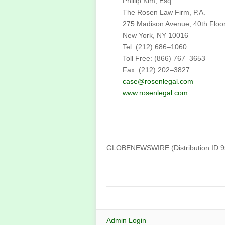
Phillip Kim, Esq.
The Rosen Law Firm, P.A.
275 Madison Avenue, 40th Floo
New York, NY 10016
Tel: (212) 686–1060
Toll Free: (866) 767–3653
Fax: (212) 202–3827
case@rosenlegal.com
www.rosenlegal.com
GLOBENEWSWIRE (Distribution ID 
Admin Login