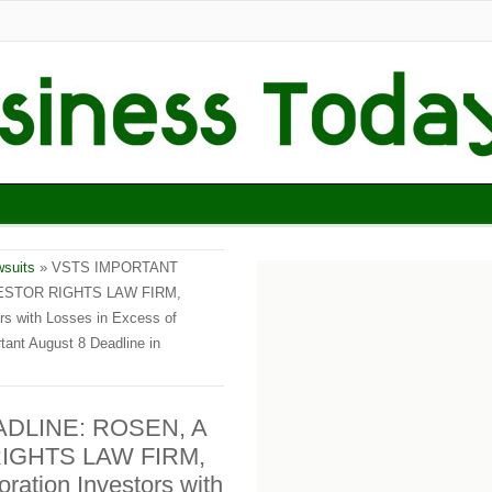
wsuits
» VSTS IMPORTANT
ESTOR RIGHTS LAW FIRM,
rs with Losses in Excess of
ant August 8 Deadline in
DLINE: ROSEN, A
IGHTS LAW FIRM,
ration Investors with