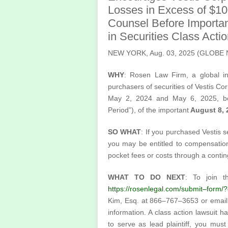
Losses in Excess of $1
Counsel Before Importan
in Securities Class Act
NEW YORK, Aug. 03, 2025 (GLOB
WHY
: Rosen Law Firm, a global inv
purchasers of securities of Vestis 
May 2, 2024 and May 6, 2025, bot
Period”), of the important
August 8, 2
SO WHAT
: If you purchased Vestis s
you may be entitled to compensatio
pocket fees or costs through a conti
WHAT TO DO NEXT
: To join t
https://rosenlegal.com/submit–form
Kim, Esq. at 866–767–3653 or emai
information. A class action lawsuit ha
to serve as lead plaintiff, you mu