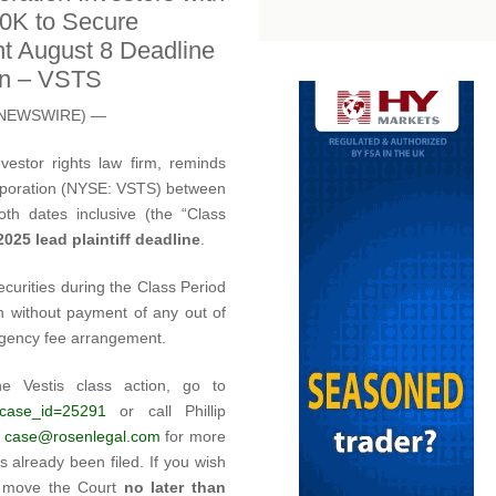
00K to Secure
t August 8 Deadline
ion – VSTS
E NEWSWIRE) —
estor rights law firm, reminds
Corporation (NYSE: VSTS) between
h dates inclusive (the “Class
025 lead plaintiff deadline
.
ecurities during the Class Period
n without payment of any out of
ngency fee arrangement.
he Vestis class action, go to
/?case_id=25291
or call Phillip
l
case@rosenlegal.com
for more
s already been filed. If you wish
st move the Court
no later than