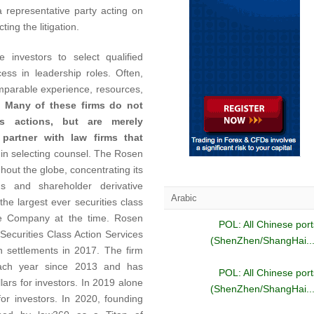
 a representative party acting on
ing the litigation.
 investors to select qualified
ess in leadership roles. Often,
omparable experience, resources,
.
Many of these firms do not
ass actions, but are merely
 partner with law firms that
 in selecting counsel. The Rosen
out the globe, concentrating its
ons and shareholder derivative
Arabic
he largest ever securities class
se Company at the time. Rosen
POL: All Chinese port
ecurities Class Action Services
(ShenZhen/ShangHai...
on settlements in 2017. The firm
ach year since 2013 and has
POL: All Chinese port
lars for investors. In 2019 alone
(ShenZhen/ShangHai...
for investors. In 2020, founding