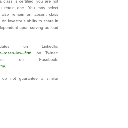
 class is certified, you are not
u retain one. You may select
 also remain an absent class
An investor’s ability to share in
t dependent upon serving as lead
tes on LinkedIn:
he–rosen–law–firm
, on Twitter:
on Facebook:
rm/
.
ts do not guarantee a similar