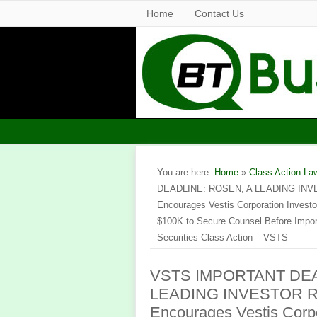
Home
Contact Us
You are here:
Home
»
Class Action La
DEADLINE: ROSEN, A LEADING INV
Encourages Vestis Corporation Investo
$100K to Secure Counsel Before Import
Securities Class Action – VSTS
VSTS IMPORTANT DEA
LEADING INVESTOR R
Encourages Vestis Corpo