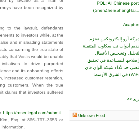
ed by law360 as a Titan of
POL: All Chinese port
ttorneys have been recognized by
(ShenZhen/ShangHai...
Acaptur
ing to the lawsuit, defendants
ements to investors while, at the
شركة أرو إليكترونكس تعتز
 false and misleading statements
تقديم أدوات نت سكاوت المتنقل
cts concerning the true state of
للتحليل وتشخيص الأعطا
otably that Vestis would be unable
وإصلاحها للمساعدة في تحقي
nitiatives to drive purported
أقصى حد لأداء شبكة الواي فا
ence and its onboarding efforts
h, increased customer retention,
ing customers. When the true
it claims that investors suffered
<< ا
to
https://rosenlegal.com/submit–
Unknown Feed
p Kim, Esq. at 866–767–3653 or
 information.