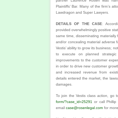
partner Laurence Rosen was nam
Plaintiffs’ Bar. Many of the firm’s a
Lawdragon and Super Lawyers.
DETAILS OF THE CASE
: Accord
provided overwhelmingly positive stat
same time, disseminating materially
and/or concealing material adverse fa
Vestis’ ability to grow its business; n
to execute on planned strategic i
improvements to the customer experi
in order to drive new customer growt
and increased revenue from exist
details entered the market, the lawsu
damages.
To join the Vestis class action, go 
form/?case_id=25291
or call Philli
email
case@rosenlegal.com
for more