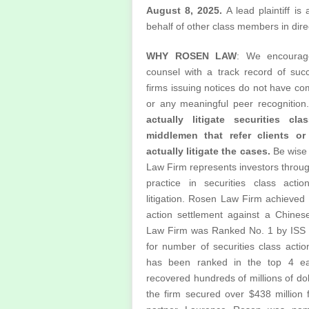
August 8, 2025.
A lead plaintiff is
behalf of other class members in direct
WHY ROSEN LAW
: We encourage
counsel with a track record of succ
firms issuing notices do not have c
or any meaningful peer recognition
actually litigate securities cl
middlemen that refer clients or
actually litigate the cases.
Be wise
Law Firm represents investors through
practice in securities class acti
litigation. Rosen Law Firm achieved t
action settlement against a Chine
Law Firm was Ranked No. 1 by ISS S
for number of securities class acti
has been ranked in the top 4 e
recovered hundreds of millions of dol
the firm secured over $438 million 