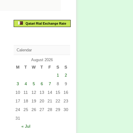
Qatari Rial Exchange Rate
Calendar
August 2026
M
T
W
T
F
S
S
1
2
3
4
5
6
7
8
9
10
11
12
13
14
15
16
17
18
19
20
21
22
23
24
25
26
27
28
29
30
31
« Jul