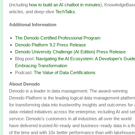
(including
how to build an AI chatbot in minutes
), KnowledgeBas
articles, and deep–dive
TechTalks
.
Additional Information
The Denodo Certified Professional Program
Denodo Platform 9.2 Press Release
Denodo University Challenge (AI Edition) Press Release
Blog post:
Navigating the AI Ecosystem: A Developer's Guide
Embracing Transformation
Podcast:
The Value of Data Certifications
About Denodo
Denodo is a leader in data management. The award–winning
Denodo Platform is the leading logical data management platfor
for transforming data into trustworthy insights and outcomes for a
data–related initiatives across the enterprise, including AI and se
service. Denodo's customers in all industries all over the world
have delivered trusted AI–ready and business–ready data in a th
of the time and with 10x better performance than with lakehouse