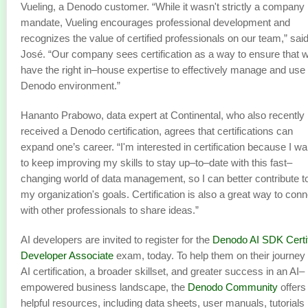
Vueling, a Denodo customer. “While it wasn't strictly a company
mandate, Vueling encourages professional development and
recognizes the value of certified professionals on our team,” sai
José. “Our company sees certification as a way to ensure that 
have the right in–house expertise to effectively manage and use
Denodo environment.”
Hananto Prabowo, data expert at Continental, who also recently
received a Denodo certification, agrees that certifications can
expand one’s career. “I'm interested in certification because I wa
to keep improving my skills to stay up–to–date with this fast–
changing world of data management, so I can better contribute t
my organization's goals. Certification is also a great way to conn
with other professionals to share ideas.”
AI developers are invited to register for the
Denodo AI SDK Certi
Developer Associate
exam, today. To help them on their journey 
AI certification, a broader skillset, and greater success in an AI–
empowered business landscape, the
Denodo Community
offers
helpful resources, including data sheets, user manuals, tutorials