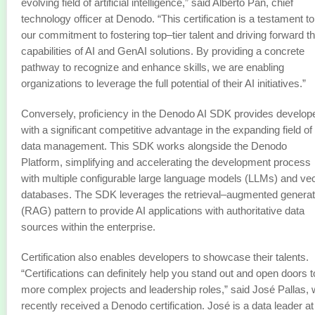
evolving field of artificial intelligence,” said Alberto Pan, chief
technology officer at Denodo. “This certification is a testament to
our commitment to fostering top–tier talent and driving forward t
capabilities of AI and GenAI solutions. By providing a concrete
pathway to recognize and enhance skills, we are enabling
organizations to leverage the full potential of their AI initiatives.”
Conversely, proficiency in the Denodo AI SDK provides develop
with a significant competitive advantage in the expanding field of
data management. This SDK works alongside the Denodo
Platform, simplifying and accelerating the development process
with multiple configurable large language models (LLMs) and ve
databases. The SDK leverages the retrieval–augmented generat
(RAG) pattern to provide AI applications with authoritative data
sources within the enterprise.
Certification also enables developers to showcase their talents.
“Certifications can definitely help you stand out and open doors t
more complex projects and leadership roles,” said José Pallas,
recently received a Denodo certification. José is a data leader at