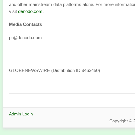
and other mainstream data platforms alone. For more informatio
visit
denodo.com
.
Media Contacts
pr@denodo.com
GLOBENEWSWIRE (Distribution ID 9463450)
Admin Login
Copyright © 