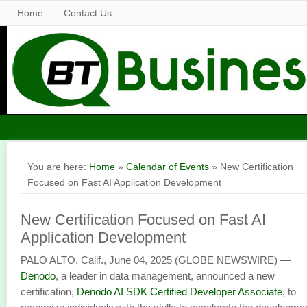
Home
Contact Us
You are here:
Home
»
Calendar of Events
» New Certification
Focused on Fast AI Application Development
New Certification Focused on Fast AI
Application Development
PALO ALTO, Calif., June 04, 2025 (GLOBE NEWSWIRE) —
Denodo
, a leader in data management, announced a new
certification,
Denodo AI SDK Certified Developer Associate
, to