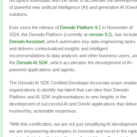
recognize individuals with the skills to accelerate the developme
of powerful new artificial intelligence (AI) and generative AI (Gen
solutions.
Ever since the release of
Denodo Platform 9.1
in November of
2024, the Denodo Platform (currently at
version 9.2
), has includ
Denodo Assistant
, which automates key data engineering tasks
and delivers contextualized insights and intelligent
recommendations to data analysts and other business users, a
the
Denodo AI SDK
, which accelerates the development of AI–
powered applications and agents.
The Denodo AI SDK Certified Developer Associate exam enable
organizations to identify top talent that can take their Denodo
Platform and AI SDK implementations to new heights in the
development of successful AI and GenAI applications that delive
trustworthy, actionable responses.
“With this certification, we are not just simplifying AI development
we are empowering developers to innovate and excel in the rapi