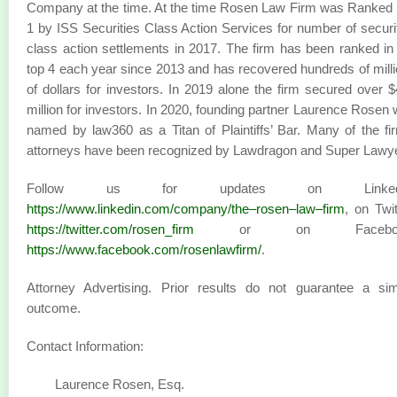
Company at the time. At the time Rosen Law Firm was Ranked
1 by ISS Securities Class Action Services for number of securi
class action settlements in 2017. The firm has been ranked in
top 4 each year since 2013 and has recovered hundreds of mill
of dollars for investors. In 2019 alone the firm secured over 
million for investors. In 2020, founding partner Laurence Rosen
named by law360 as a Titan of Plaintiffs’ Bar. Many of the fi
attorneys have been recognized by Lawdragon and Super Lawy
Follow us for updates on LinkedI
https://www.linkedin.com/company/the–rosen–law–firm
, on Twit
https://twitter.com/rosen_firm
or on Faceboo
https://www.facebook.com/rosenlawfirm/
.
Attorney Advertising. Prior results do not guarantee a sim
outcome.
Contact Information:
Laurence Rosen, Esq.