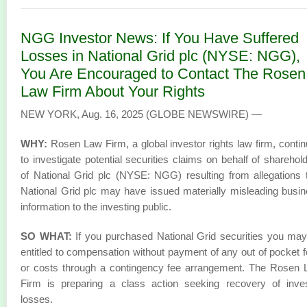
NGG Investor News: If You Have Suffered
Losses in National Grid plc (NYSE: NGG),
You Are Encouraged to Contact The Rosen
Law Firm About Your Rights
NEW YORK, Aug. 16, 2025 (GLOBE NEWSWIRE) —
WHY:
Rosen Law Firm, a global investor rights law firm, conti
to investigate potential securities claims on behalf of sharehol
of National Grid plc (NYSE: NGG) resulting from allegations 
National Grid plc may have issued materially misleading busi
information to the investing public.
SO WHAT:
If you purchased National Grid securities you ma
entitled to compensation without payment of any out of pocket 
or costs through a contingency fee arrangement. The Rosen
Firm is preparing a class action seeking recovery of inve
losses.