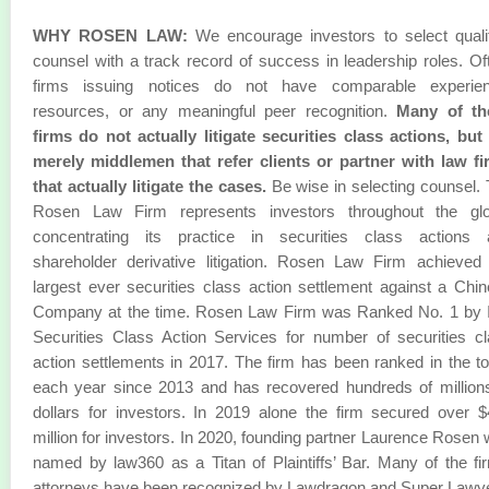
WHY ROSEN LAW:
We encourage investors to select quali
counsel with a track record of success in leadership roles. Of
firms issuing notices do not have comparable experien
resources, or any meaningful peer recognition.
Many of th
firms do not actually litigate securities class actions, but
merely middlemen that refer clients or partner with law f
that actually litigate the cases.
Be wise in selecting counsel.
Rosen Law Firm represents investors throughout the glo
concentrating its practice in securities class actions 
shareholder derivative litigation. Rosen Law Firm achieved
largest ever securities class action settlement against a Chi
Company at the time. Rosen Law Firm was Ranked No. 1 by 
Securities Class Action Services for number of securities c
action settlements in 2017. The firm has been ranked in the t
each year since 2013 and has recovered hundreds of million
dollars for investors. In 2019 alone the firm secured over 
million for investors. In 2020, founding partner Laurence Rosen
named by law360 as a Titan of Plaintiffs’ Bar. Many of the fi
attorneys have been recognized by Lawdragon and Super Lawy