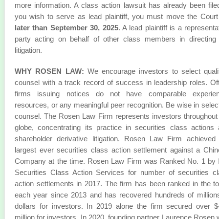
more information. A class action lawsuit has already been filed
you wish to serve as lead plaintiff, you must move the Cour
later than September 30, 2025
. A lead plaintiff is a representa
party acting on behalf of other class members in directing
litigation.
WHY ROSEN LAW:
We encourage investors to select quali
counsel with a track record of success in leadership roles. Of
firms issuing notices do not have comparable experien
resources, or any meaningful peer recognition. Be wise in selec
counsel. The Rosen Law Firm represents investors throughout
globe, concentrating its practice in securities class actions
shareholder derivative litigation. Rosen Law Firm achieved
largest ever securities class action settlement against a Chi
Company at the time. Rosen Law Firm was Ranked No. 1 by 
Securities Class Action Services for number of securities c
action settlements in 2017. The firm has been ranked in the t
each year since 2013 and has recovered hundreds of million
dollars for investors. In 2019 alone the firm secured over 
million for investors. In 2020, founding partner Laurence Rosen