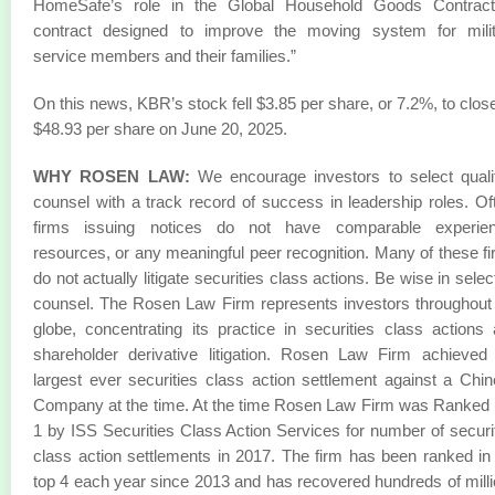
HomeSafe’s role in the Global Household Goods Contract
contract designed to improve the moving system for milit
service members and their families.”
On this news, KBR’s stock fell $3.85 per share, or 7.2%, to close
$48.93 per share on June 20, 2025.
WHY ROSEN LAW:
We encourage investors to select quali
counsel with a track record of success in leadership roles. Of
firms issuing notices do not have comparable experien
resources, or any meaningful peer recognition. Many of these f
do not actually litigate securities class actions. Be wise in selec
counsel. The Rosen Law Firm represents investors throughout
globe, concentrating its practice in securities class actions
shareholder derivative litigation. Rosen Law Firm achieved
largest ever securities class action settlement against a Chi
Company at the time. At the time Rosen Law Firm was Ranked
1 by ISS Securities Class Action Services for number of securi
class action settlements in 2017. The firm has been ranked in
top 4 each year since 2013 and has recovered hundreds of mill