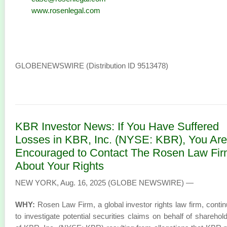
www.rosenlegal.com
GLOBENEWSWIRE (Distribution ID 9513478)
KBR Investor News: If You Have Suffered
Losses in KBR, Inc. (NYSE: KBR), You Are
Encouraged to Contact The Rosen Law Fi
About Your Rights
NEW YORK, Aug. 16, 2025 (GLOBE NEWSWIRE) —
WHY:
Rosen Law Firm, a global investor rights law firm, conti
to investigate potential securities claims on behalf of sharehol