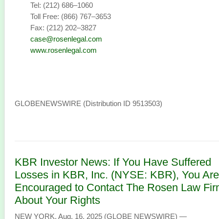
Tel: (212) 686–1060
Toll Free: (866) 767–3653
Fax: (212) 202–3827
case@rosenlegal.com
www.rosenlegal.com
GLOBENEWSWIRE (Distribution ID 9513503)
KBR Investor News: If You Have Suffered
Losses in KBR, Inc. (NYSE: KBR), You Are
Encouraged to Contact The Rosen Law Fi
About Your Rights
NEW YORK, Aug. 16, 2025 (GLOBE NEWSWIRE) —