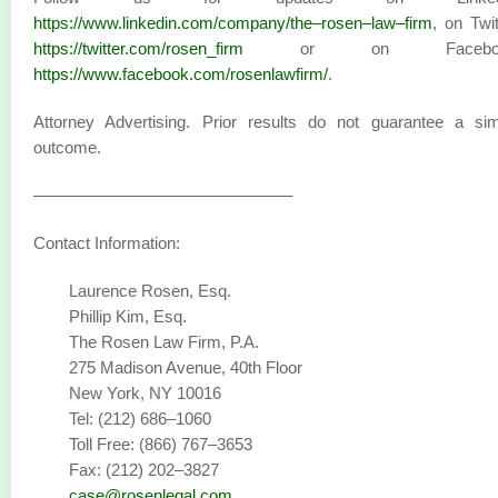
https://www.linkedin.com/company/the–rosen–law–firm
, on Twit
https://twitter.com/rosen_firm
or on Faceboo
https://www.facebook.com/rosenlawfirm/
.
Attorney Advertising. Prior results do not guarantee a sim
outcome.
———————————————–
Contact Information:
Laurence Rosen, Esq.
Phillip Kim, Esq.
The Rosen Law Firm, P.A.
275 Madison Avenue, 40th Floor
New York, NY 10016
Tel: (212) 686–1060
Toll Free: (866) 767–3653
Fax: (212) 202–3827
case@rosenlegal.com