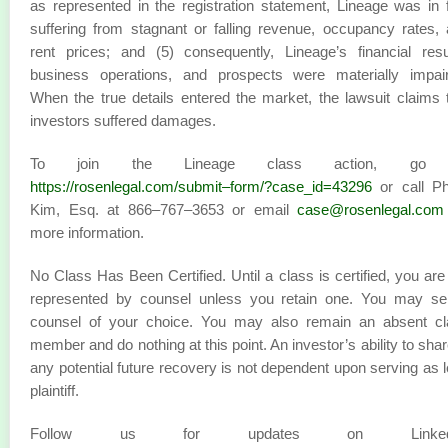
as represented in the registration statement, Lineage was in 
suffering from stagnant or falling revenue, occupancy rates,
rent prices; and (5) consequently, Lineage’s financial resu
business operations, and prospects were materially impair
When the true details entered the market, the lawsuit claims 
investors suffered damages.
To join the Lineage class action, go 
https://rosenlegal.com/submit–form/?case_id=43296
or call Phi
Kim, Esq. at 866–767–3653 or email
case@rosenlegal.com
more information.
No Class Has Been Certified. Until a class is certified, you are
represented by counsel unless you retain one. You may sel
counsel of your choice. You may also remain an absent cl
member and do nothing at this point. An investor’s ability to shar
any potential future recovery is not dependent upon serving as 
plaintiff.
Follow us for updates on LinkedI