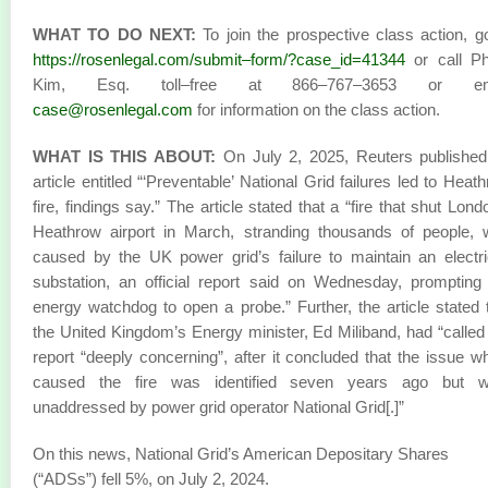
WHAT TO DO NEXT:
To join the prospective class action, g
https://rosenlegal.com/submit–form/?case_id=41344
or call Phi
Kim, Esq. toll–free at 866–767–3653 or em
case@rosenlegal.com
for information on the class action.
WHAT IS THIS ABOUT:
On July 2, 2025, Reuters published
article entitled “‘Preventable’ National Grid failures led to Heat
fire, findings say.” The article stated that a “fire that shut Lond
Heathrow airport in March, stranding thousands of people,
caused by the UK power grid’s failure to maintain an electri
substation, an official report said on Wednesday, prompting
energy watchdog to open a probe.” Further, the article stated 
the United Kingdom’s Energy minister, Ed Miliband, had “called
report “deeply concerning”, after it concluded that the issue w
caused the fire was identified seven years ago but w
unaddressed by power grid operator National Grid[.]”
On this news, National Grid’s American Depositary Shares
(“ADSs”) fell 5%, on July 2, 2024.