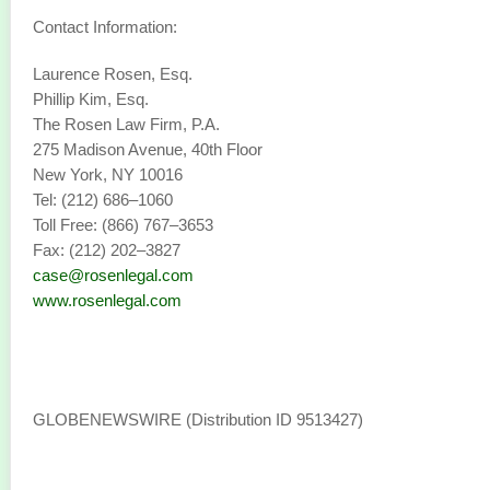
Contact Information:
Laurence Rosen, Esq.
Phillip Kim, Esq.
The Rosen Law Firm, P.A.
275 Madison Avenue, 40th Floor
New York, NY 10016
Tel: (212) 686–1060
Toll Free: (866) 767–3653
Fax: (212) 202–3827
case@rosenlegal.com
www.rosenlegal.com
GLOBENEWSWIRE (Distribution ID 9513427)