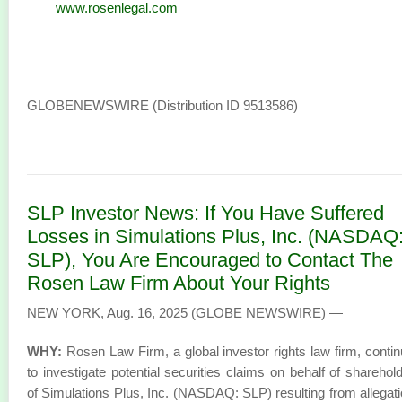
www.rosenlegal.com
GLOBENEWSWIRE (Distribution ID 9513586)
SLP Investor News: If You Have Suffered
Losses in Simulations Plus, Inc. (NASDAQ
SLP), You Are Encouraged to Contact The
Rosen Law Firm About Your Rights
NEW YORK, Aug. 16, 2025 (GLOBE NEWSWIRE) —
WHY:
Rosen Law Firm, a global investor rights law firm, conti
to investigate potential securities claims on behalf of sharehol
of Simulations Plus, Inc. (NASDAQ: SLP) resulting from allegat