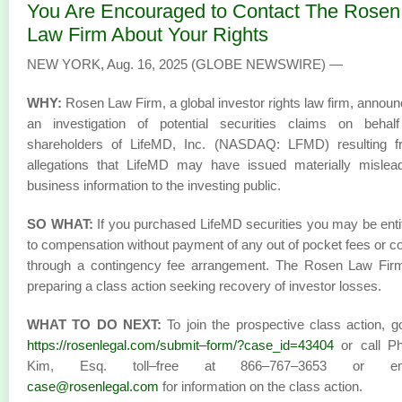
You Are Encouraged to Contact The Rosen
Law Firm About Your Rights
NEW YORK, Aug. 16, 2025 (GLOBE NEWSWIRE) —
WHY:
Rosen Law Firm, a global investor rights law firm, annou
an investigation of potential securities claims on behalf
shareholders of LifeMD, Inc. (NASDAQ: LFMD) resulting f
allegations that LifeMD may have issued materially mislea
business information to the investing public.
SO WHAT:
If you purchased LifeMD securities you may be enti
to compensation without payment of any out of pocket fees or c
through a contingency fee arrangement. The Rosen Law Firm
preparing a class action seeking recovery of investor losses.
WHAT TO DO NEXT:
To join the prospective class action, g
https://rosenlegal.com/submit–form/?case_id=43404
or call Phi
Kim, Esq. toll–free at 866–767–3653 or em
case@rosenlegal.com
for information on the class action.