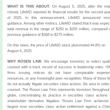
WHAT IS THIS ABOUT:
On August 5, 2025, after the mar
closed, LifeMD reported its financial results for the second qua
of 2025. In this announcement, LifeMD announced revi
guidance. Among other metrics, LifeMD stated that it was expec
total revenue in the range of $250 to $255 million, compared 
previous guidance of $268 to $275 million.
On this news, the price of LifeMD stock plummeted 44.8% on
August 6, 2025.
WHY ROSEN LAW:
We encourage investors to select quali
counsel with a track record of success in leadership roles. Of
firms issuing notices do not have comparable experien
resources, or any meaningful peer recognition. Many of these f
do not actually litigate securities class actions. Be wise in selec
counsel. The Rosen Law Firm represents investors throughout
globe, concentrating its practice in securities class actions
shareholder derivative litigation. Rosen Law Firm achieved
largest ever securities class action settlement against a Chi