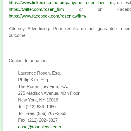
https://www.linkedin.com/company/the–rosen–law–firm
, on Twit
https://twitter.com/rosen_firm
or on Faceboo
https://www.facebook.com/rosenlawfirm/
.
Attorney Advertising. Prior results do not guarantee a sim
outcome.
———————————————–
Contact Information:
Laurence Rosen, Esq.
Phillip Kim, Esq.
The Rosen Law Firm, P.A.
275 Madison Avenue, 40th Floor
New York, NY 10016
Tel: (212) 686–1060
Toll Free: (866) 767–3653
Fax: (212) 202–3827
case@rosenlegal.com