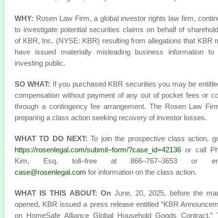
WHY:
Rosen Law Firm, a global investor rights law firm, conti
to investigate potential securities claims on behalf of sharehol
of KBR, Inc. (NYSE: KBR) resulting from allegations that KBR
have issued materially misleading business information to
investing public.
SO WHAT:
If you purchased KBR securities you may be entitle
compensation without payment of any out of pocket fees or c
through a contingency fee arrangement. The Rosen Law Firm
preparing a class action seeking recovery of investor losses.
WHAT TO DO NEXT:
To join the prospective class action, g
https://rosenlegal.com/submit–form/?case_id=42136
or call Phi
Kim, Esq. toll–free at 866–767–3653 or em
case@rosenlegal.com
for information on the class action.
WHAT IS THIS ABOUT: On
June, 20, 2025, before the mar
opened, KBR issued a press release entitled “KBR Announce
on HomeSafe Alliance Global Household Goods Contract.” 