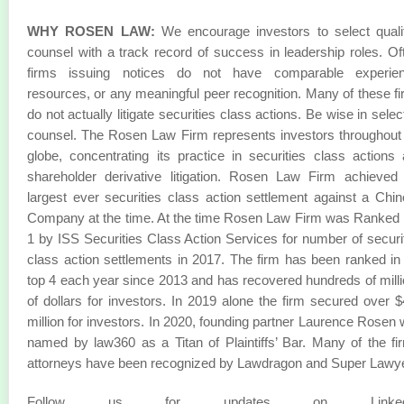
WHY ROSEN LAW:
We encourage investors to select quali
counsel with a track record of success in leadership roles. Of
firms issuing notices do not have comparable experien
resources, or any meaningful peer recognition. Many of these f
do not actually litigate securities class actions. Be wise in selec
counsel. The Rosen Law Firm represents investors throughout
globe, concentrating its practice in securities class actions
shareholder derivative litigation. Rosen Law Firm achieved
largest ever securities class action settlement against a Chi
Company at the time. At the time Rosen Law Firm was Ranked
1 by ISS Securities Class Action Services for number of securi
class action settlements in 2017. The firm has been ranked in
top 4 each year since 2013 and has recovered hundreds of mill
of dollars for investors. In 2019 alone the firm secured over 
million for investors. In 2020, founding partner Laurence Rosen
named by law360 as a Titan of Plaintiffs’ Bar. Many of the fi
attorneys have been recognized by Lawdragon and Super Lawy
Follow us for updates on LinkedI