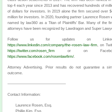
top 4 each year since 2013 and has recovered hundreds of mill
of dollars for investors. In 2019 alone the firm secured over 
million for investors. In 2020, founding partner Laurence Rosen
named by law360 as a Titan of Plaintiffs’ Bar. Many of the fi
attorneys have been recognized by Lawdragon and Super Lawy
Follow us for updates on LinkedI
https://www.linkedin.com/company/the–rosen–law–firm
, on Twit
https://twitter.com/rosen_firm
or on Faceboo
https://www.facebook.com/rosenlawfirm/
.
Attorney Advertising. Prior results do not guarantee a sim
outcome.
———————————————–
Contact Information:
Laurence Rosen, Esq.
Phillip Kim, Esq.