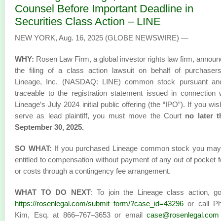
Counsel Before Important Deadline in
Securities Class Action – LINE
NEW YORK, Aug. 16, 2025 (GLOBE NEWSWIRE) —
WHY:
Rosen Law Firm, a global investor rights law firm, annou
the filing of a class action lawsuit on behalf of purchaser
Lineage, Inc. (NASDAQ: LINE) common stock pursuant and
traceable to the registration statement issued in connection 
Lineage’s July 2024 initial public offering (the “IPO”). If you wis
serve as lead plaintiff, you must move the Court
no later 
September 30, 2025.
SO WHAT:
If you purchased Lineage common stock you may
entitled to compensation without payment of any out of pocket 
or costs through a contingency fee arrangement.
WHAT TO DO NEXT
: To join the Lineage class action, g
https://rosenlegal.com/submit–form/?case_id=43296
or call Phi
Kim, Esq. at 866–767–3653 or email
case@rosenlegal.com