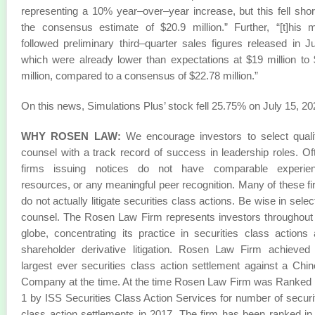
representing a 10% year–over–year increase, but this fell shor
the consensus estimate of $20.9 million.” Further, “[t]his 
followed preliminary third–quarter sales figures released in J
which were already lower than expectations at $19 million to
million, compared to a consensus of $22.78 million.”
On this news, Simulations Plus’ stock fell 25.75% on July 15, 20
WHY ROSEN LAW:
We encourage investors to select quali
counsel with a track record of success in leadership roles. Of
firms issuing notices do not have comparable experien
resources, or any meaningful peer recognition. Many of these f
do not actually litigate securities class actions. Be wise in selec
counsel. The Rosen Law Firm represents investors throughout
globe, concentrating its practice in securities class actions
shareholder derivative litigation. Rosen Law Firm achieved
largest ever securities class action settlement against a Chi
Company at the time. At the time Rosen Law Firm was Ranked
1 by ISS Securities Class Action Services for number of securi
class action settlements in 2017. The firm has been ranked in