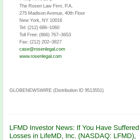
The Rosen Law Firm, P.A.
275 Madison Avenue, 40th Floor
New York, NY 10016
Tel: (212) 686–1060
Toll Free: (866) 767–3653
Fax: (212) 202–3827
case@rosenlegal.com
www.rosenlegal.com
GLOBENEWSWIRE (Distribution ID 9513551)
LFMD Investor News: If You Have Suffered
Losses in LifeMD, Inc. (NASDAQ: LFMD),