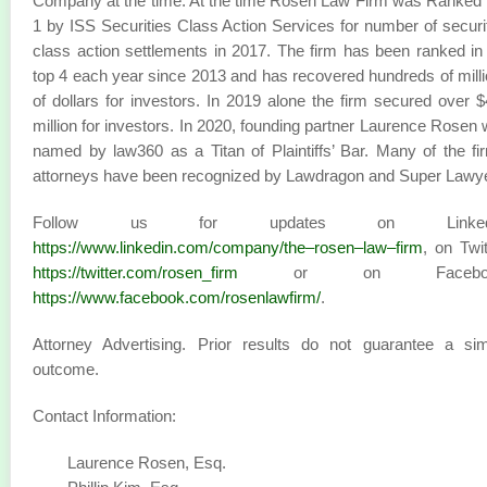
Company at the time. At the time Rosen Law Firm was Ranked
1 by ISS Securities Class Action Services for number of securi
class action settlements in 2017. The firm has been ranked in
top 4 each year since 2013 and has recovered hundreds of mill
of dollars for investors. In 2019 alone the firm secured over 
million for investors. In 2020, founding partner Laurence Rosen
named by law360 as a Titan of Plaintiffs’ Bar. Many of the fi
attorneys have been recognized by Lawdragon and Super Lawy
Follow us for updates on LinkedI
https://www.linkedin.com/company/the–rosen–law–firm
, on Twit
https://twitter.com/rosen_firm
or on Faceboo
https://www.facebook.com/rosenlawfirm/
.
Attorney Advertising. Prior results do not guarantee a sim
outcome.
Contact Information:
Laurence Rosen, Esq.