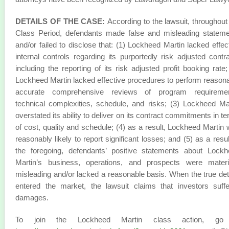
DETAILS OF THE CASE:
According to the lawsuit, throughout
Class Period, defendants made false and misleading statem
and/or failed to disclose that: (1) Lockheed Martin lacked effec
internal controls regarding its purportedly risk adjusted contr
including the reporting of its risk adjusted profit booking rate;
Lockheed Martin lacked effective procedures to perform reason
accurate comprehensive reviews of program requiremen
technical complexities, schedule, and risks; (3) Lockheed Ma
overstated its ability to deliver on its contract commitments in t
of cost, quality and schedule; (4) as a result, Lockheed Martin
reasonably likely to report significant losses; and (5) as a resul
the foregoing, defendants’ positive statements about Lock
Martin’s business, operations, and prospects were materia
misleading and/or lacked a reasonable basis. When the true det
entered the market, the lawsuit claims that investors suff
damages.
To join the Lockheed Martin class action, go