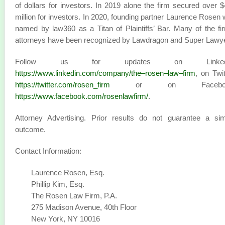
of dollars for investors. In 2019 alone the firm secured over 
million for investors. In 2020, founding partner Laurence Rosen
named by law360 as a Titan of Plaintiffs’ Bar. Many of the fi
attorneys have been recognized by Lawdragon and Super Lawy
Follow us for updates on LinkedI
https://www.linkedin.com/company/the–rosen–law–firm
, on Twit
https://twitter.com/rosen_firm
or on Faceboo
https://www.facebook.com/rosenlawfirm/
.
Attorney Advertising. Prior results do not guarantee a sim
outcome.
Contact Information:
Laurence Rosen, Esq.
Phillip Kim, Esq.
The Rosen Law Firm, P.A.
275 Madison Avenue, 40th Floor
New York, NY 10016