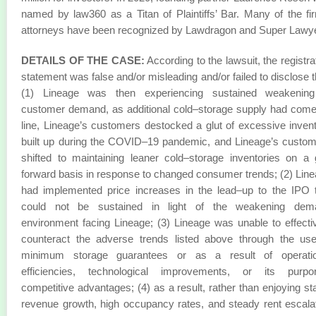
named by law360 as a Titan of Plaintiffs’ Bar. Many of the fi
attorneys have been recognized by Lawdragon and Super Lawy
DETAILS OF THE CASE:
According to the lawsuit, the registra
statement was false and/or misleading and/or failed to disclose t
(1) Lineage was then experiencing sustained weakening
customer demand, as additional cold–storage supply had com
line, Lineage’s customers destocked a glut of excessive inven
built up during the COVID–19 pandemic, and Lineage’s custo
shifted to maintaining leaner cold–storage inventories on a
forward basis in response to changed consumer trends; (2) Lin
had implemented price increases in the lead–up to the IPO 
could not be sustained in light of the weakening dem
environment facing Lineage; (3) Lineage was unable to effecti
counteract the adverse trends listed above through the us
minimum storage guarantees or as a result of operatio
efficiencies, technological improvements, or its purpor
competitive advantages; (4) as a result, rather than enjoying st
revenue growth, high occupancy rates, and steady rent escala