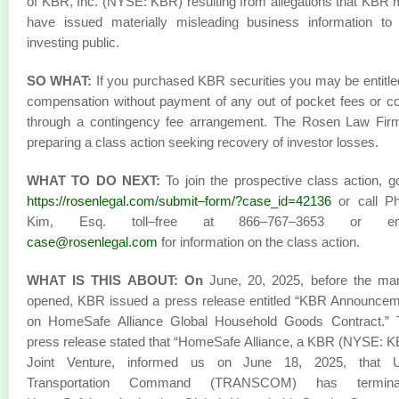
of KBR, Inc. (NYSE: KBR) resulting from allegations that KBR
have issued materially misleading business information to
investing public.
SO WHAT:
If you purchased KBR securities you may be entitle
compensation without payment of any out of pocket fees or c
through a contingency fee arrangement. The Rosen Law Firm
preparing a class action seeking recovery of investor losses.
WHAT TO DO NEXT:
To join the prospective class action, g
https://rosenlegal.com/submit–form/?case_id=42136
or call Phi
Kim, Esq. toll–free at 866–767–3653 or em
case@rosenlegal.com
for information on the class action.
WHAT IS THIS ABOUT: On
June, 20, 2025, before the mar
opened, KBR issued a press release entitled “KBR Announce
on HomeSafe Alliance Global Household Goods Contract.” 
press release stated that “HomeSafe Alliance, a KBR (NYSE: 
Joint Venture, informed us on June 18, 2025, that U
Transportation Command (TRANSCOM) has termina