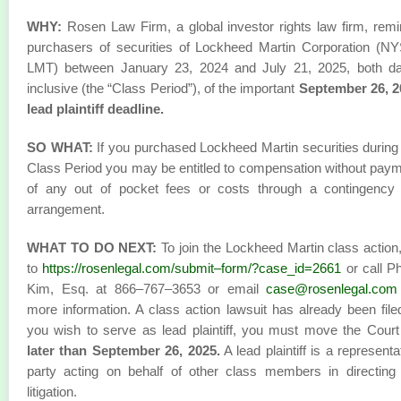
WHY:
Rosen Law Firm, a global investor rights law firm, rem
purchasers of securities of Lockheed Martin Corporation (N
LMT) between January 23, 2024 and July 21, 2025, both da
inclusive (the “Class Period”), of the important
September 26, 2
lead plaintiff deadline.
SO WHAT:
If you purchased Lockheed Martin securities during
Class Period you may be entitled to compensation without pay
of any out of pocket fees or costs through a contingency 
arrangement.
WHAT TO DO NEXT:
To join the Lockheed Martin class action
to
https://rosenlegal.com/submit–form/?case_id=2661
or call Phi
Kim, Esq. at 866–767–3653 or email
case@rosenlegal.com
more information. A class action lawsuit has already been filed
you wish to serve as lead plaintiff, you must move the Cour
later than September 26, 2025.
A lead plaintiff is a representa
party acting on behalf of other class members in directing
litigation.