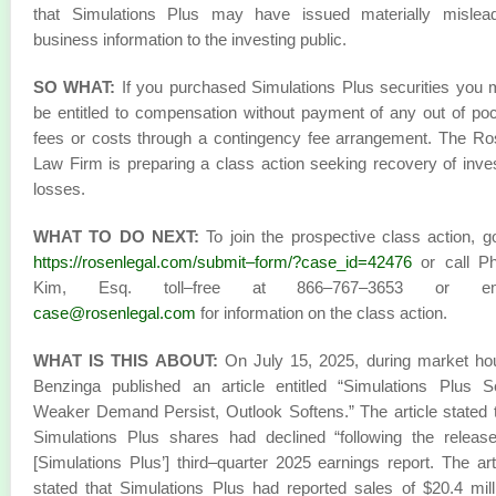
that Simulations Plus may have issued materially mislead
business information to the investing public.
SO WHAT:
If you purchased Simulations Plus securities you
be entitled to compensation without payment of any out of po
fees or costs through a contingency fee arrangement. The R
Law Firm is preparing a class action seeking recovery of inve
losses.
WHAT TO DO NEXT:
To join the prospective class action, g
https://rosenlegal.com/submit–form/?case_id=42476
or call Phi
Kim, Esq. toll–free at 866–767–3653 or em
case@rosenlegal.com
for information on the class action.
WHAT IS THIS ABOUT:
On July 15, 2025, during market ho
Benzinga published an article entitled “Simulations Plus 
Weaker Demand Persist, Outlook Softens.” The article stated 
Simulations Plus shares had declined “following the releas
[Simulations Plus’] third–quarter 2025 earnings report. The art
stated that Simulations Plus had reported sales of $20.4 mill