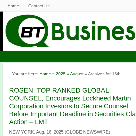
Home
Contact Us
You are here:
Home
»
2025
»
August
» Archives for 16th
ROSEN, TOP RANKED GLOBAL
COUNSEL, Encourages Lockheed Martin
Corporation Investors to Secure Counsel
Before Important Deadline in Securities Cl
Action – LMT
NEW YORK, Aug. 16, 2025 (GLOBE NEWSWIRE) —