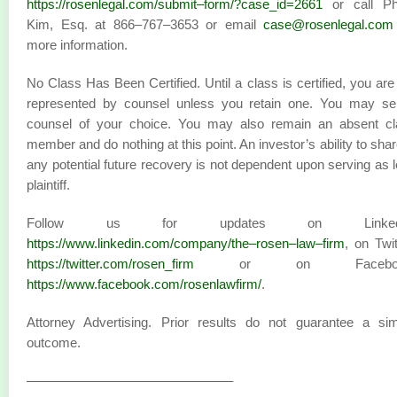
https://rosenlegal.com/submit–form/?case_id=2661
or call Phi
Kim, Esq. at 866–767–3653 or email
case@rosenlegal.com
more information.
No Class Has Been Certified. Until a class is certified, you are
represented by counsel unless you retain one. You may sel
counsel of your choice. You may also remain an absent cl
member and do nothing at this point. An investor’s ability to shar
any potential future recovery is not dependent upon serving as 
plaintiff.
Follow us for updates on LinkedI
https://www.linkedin.com/company/the–rosen–law–firm
, on Twit
https://twitter.com/rosen_firm
or on Faceboo
https://www.facebook.com/rosenlawfirm/
.
Attorney Advertising. Prior results do not guarantee a sim
outcome.
———————————————–