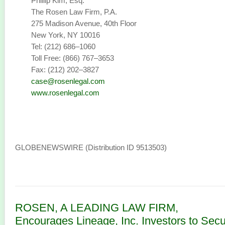
Phillip Kim, Esq.
The Rosen Law Firm, P.A.
275 Madison Avenue, 40th Floor
New York, NY 10016
Tel: (212) 686–1060
Toll Free: (866) 767–3653
Fax: (212) 202–3827
case@rosenlegal.com
www.rosenlegal.com
GLOBENEWSWIRE (Distribution ID 9513503)
ROSEN, A LEADING LAW FIRM,
Encourages Lineage, Inc. Investors to Sec