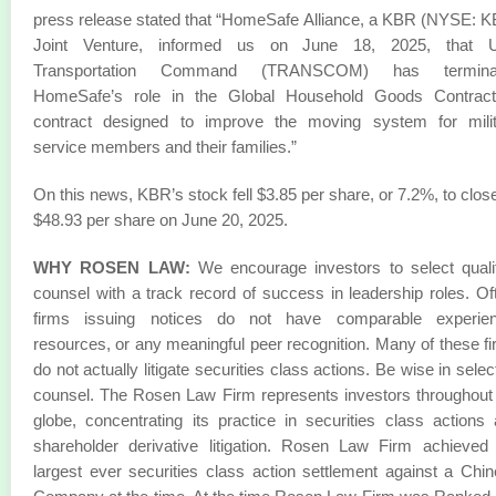
press release stated that “HomeSafe Alliance, a KBR (NYSE: 
Joint Venture, informed us on June 18, 2025, that U
Transportation Command (TRANSCOM) has termina
HomeSafe’s role in the Global Household Goods Contract
contract designed to improve the moving system for milit
service members and their families.”
On this news, KBR’s stock fell $3.85 per share, or 7.2%, to close
$48.93 per share on June 20, 2025.
WHY ROSEN LAW:
We encourage investors to select quali
counsel with a track record of success in leadership roles. Of
firms issuing notices do not have comparable experien
resources, or any meaningful peer recognition. Many of these f
do not actually litigate securities class actions. Be wise in selec
counsel. The Rosen Law Firm represents investors throughout
globe, concentrating its practice in securities class actions
shareholder derivative litigation. Rosen Law Firm achieved
largest ever securities class action settlement against a Chi