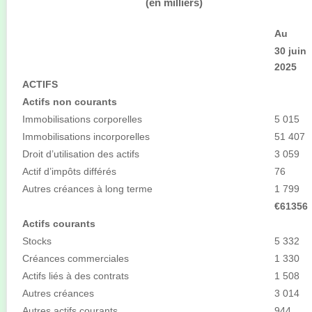
(en milliers)
Au
30 juin
2025
ACTIFS
Actifs non courants
Immobilisations corporelles
5 015
Immobilisations incorporelles
51 407
Droit d’utilisation des actifs
3 059
Actif d’impôts différés
76
Autres créances à long terme
1 799
€61356
Actifs courants
Stocks
5 332
Créances commerciales
1 330
Actifs liés à des contrats
1 508
Autres créances
3 014
Autres actifs courants
944