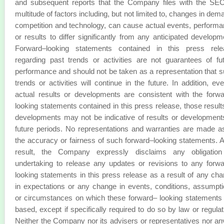
and subsequent reports that the Company files with the SE
multitude of factors including, but not limited to, changes in dem
competition and technology, can cause actual events, perform
or results to differ significantly from any anticipated developm
Forward–looking statements contained in this press rele
regarding past trends or activities are not guarantees of fu
performance and should not be taken as a representation that 
trends or activities will continue in the future. In addition, eve
actual results or developments are consistent with the forw
looking statements contained in this press release, those result
developments may not be indicative of results or development
future periods. No representations and warranties are made a
the accuracy or fairness of such forward–looking statements. 
result, the Company expressly disclaims any obligation
undertaking to release any updates or revisions to any forw
looking statements in this press release as a result of any ch
in expectations or any change in events, conditions, assumpt
or circumstances on which these forward– looking statements
based, except if specifically required to do so by law or regulat
Neither the Company nor its advisers or representatives nor an