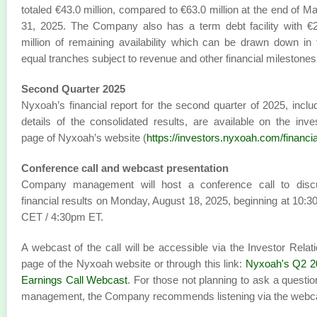
totaled €43.0 million, compared to €63.0 million at the end of M
31, 2025. The Company also has a term debt facility with €
million of remaining availability which can be drawn down in
equal tranches subject to revenue and other financial milestones
Second Quarter 2025
Nyxoah’s financial report for the second quarter of 2025, inclu
details of the consolidated results, are available on the inve
page of Nyxoah’s website (
https://investors.nyxoah.com/financia
Conference call and webcast presentation
Company management will host a conference call to disc
financial results on Monday, August 18, 2025, beginning at 10:
CET / 4:30pm ET.
A webcast of the call will be accessible via the Investor Relat
page of the Nyxoah website or through this link:
Nyxoah's Q2 2
Earnings Call Webcast
. For those not planning to ask a questio
management, the Company recommends listening via the webc