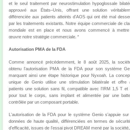
et le seul traitement par neurostimulation hypoglossale bilaté
approuvé aux États–Unis, offrant une solution véritablem
différenciée aux patients atteints d'AOS qui ont été mal desse
par les traitements existants. Notre équipe commerciale de cl
mondiale est en place et nous avons commencé à mettre
œuvre notre stratégie commerciale. “
Autorisation PMA de la FDA
Comme annoncé précédemment, le 8 août 2025, la sociét
obtenu l'autorisation PMA de la FDA pour son système Gen
marquant ainsi une étape historique pour Nyxoah. La concep
unique de Genio utilise une stimulation bilatérale et offre
patients une solution sans fil, compatible avec l'IRM 1,5 T et
pour tout le corps, sans implant et alimentée par une batte
contrôlée par un composant portable.
L'autorisation de la FDA pour le système Genio s'appuie sur
données de haute qualité, différenciées en termes de sécurit
d'efficacité, issues de l'essai pivot DREAM mené par la société,