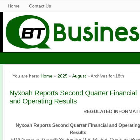
Home
Contact Us
You are here:
Home
»
2025
»
August
» Archives for 18th
Nyxoah Reports Second Quarter Financial
and Operating Results
REGULATED INFORMAT
Nyxoah Reports Second Quarter Financial and Operatin
Results
FDA Approves Genio® System for U.S. Market; Company Beg