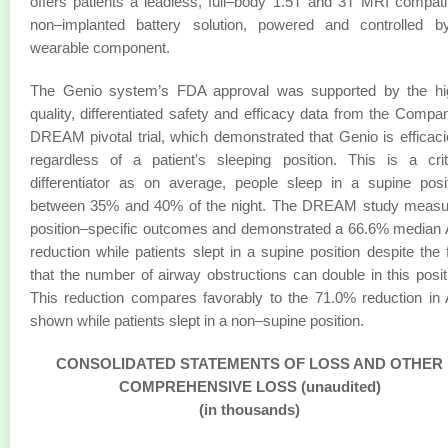
offers patients a leadless, full–body 1.5T and 3T MRI compati
non–implanted battery solution, powered and controlled b
wearable component.
The Genio system’s FDA approval was supported by the hi
quality, differentiated safety and efficacy data from the Compa
DREAM pivotal trial, which demonstrated that Genio is efficac
regardless of a patient's sleeping position. This is a crit
differentiator as on average, people sleep in a supine posi
between 35% and 40% of the night. The DREAM study measu
position–specific outcomes and demonstrated a 66.6% median
reduction while patients slept in a supine position despite the 
that the number of airway obstructions can double in this posit
This reduction compares favorably to the 71.0% reduction in
shown while patients slept in a non–supine position.
CONSOLIDATED STATEMENTS OF LOSS AND OTHER
COMPREHENSIVE LOSS (unaudited)
(in thousands)