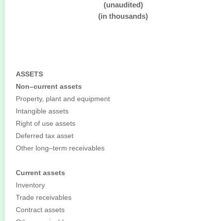
(unaudited)
(in thousands)
ASSETS
Non–current assets
Property, plant and equipment
Intangible assets
Right of use assets
Deferred tax asset
Other long–term receivables
Current assets
Inventory
Trade receivables
Contract assets