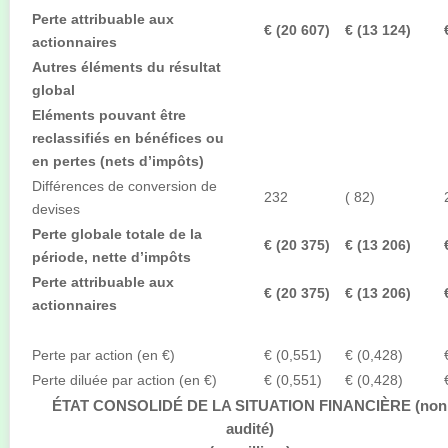
Perte attribuable aux
€ (20 607)
€ (13 124)
actionnaires
Autres éléments du résultat
global
Eléments pouvant être
reclassifiés en bénéfices ou
en pertes (nets d’impôts)
Différences de conversion de
232
( 82)
devises
Perte globale totale de la
€ (20 375)
€ (13 206)
période, nette d’impôts
Perte attribuable aux
€ (20 375)
€ (13 206)
actionnaires
Perte par action (en €)
€ (0,551)
€ (0,428)
Perte diluée par action (en €)
€ (0,551)
€ (0,428)
ÉTAT CONSOLIDÉ DE LA SITUATION FINANCIÈRE (non
audité)