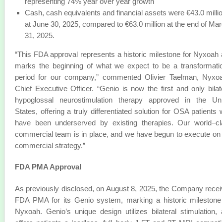
representing 74% year over year growth
Cash, cash equivalents and financial assets were €43.0 milli
at June 30, 2025, compared to €63.0 million at the end of Ma
31, 2025.
“This FDA approval represents a historic milestone for Nyxoah
marks the beginning of what we expect to be a transformati
period for our company,” commented Olivier Taelman, Nyxoa
Chief Executive Officer. “Genio is now the first and only bilat
hypoglossal neurostimulation therapy approved in the Uni
States, offering a truly differentiated solution for OSA patients
have been underserved by existing therapies. Our world–cl
commercial team is in place, and we have begun to execute on
commercial strategy.”
FDA PMA Approval
As previously disclosed, on August 8, 2025, the Company rece
FDA PMA for its Genio system, marking a historic milestone
Nyxoah. Genio’s unique design utilizes bilateral stimulation,