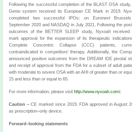
Following the successful completion of the BLAST OSA study,
Genio system received its European CE Mark in 2019. Nyx
completed two successful IPOs: on Euronext Brussels
September 2020 and NASDAQ in July 2021. Following the posi
outcomes of the BETTER SLEEP study, Nyxoah received
mark approval for the expansion of its therapeutic indication
Complete Concentric Collapse (CCC) patients, curren
contraindicated in competitors’ therapy. Additionally, the Com
announced positive outcomes from the DREAM IDE pivotal st
and receipt of approval from the FDA for a subset of adult pati
with moderate to severe OSA with an AHI of greater than or equa
15 and less than or equal to 65.
For more information, please visit
http://www.nyxoah.com/
.
Caution –
CE marked since 2019. FDA approved in August 2
as prescription–only device.
Forward–looking statements