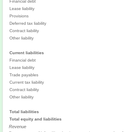
Financial debt
Lease liability
Provisions
Deferred tax liability
Contract liability
Other liability
Current liabilities
Financial debt
Lease liability
Trade payables
Current tax liability
Contract liability
Other liability
Total liabilities
Total equity and liabilities
Revenue