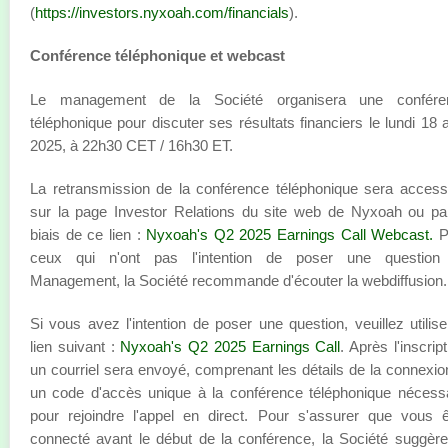
(
https://investors.nyxoah.com/financials
).
Conférence téléphonique et webcast
Le management de la Société organisera une confére
téléphonique pour discuter ses résultats financiers le lundi 18 
2025, à 22h30 CET / 16h30 ET.
La retransmission de la conférence téléphonique sera access
sur la page Investor Relations du site web de Nyxoah ou pa
biais de ce lien :
Nyxoah's Q2 2025 Earnings Call Webcast
.
P
ceux qui n'ont pas l'intention de poser une question
Management, la Société recommande d'écouter la webdiffusion.
Si vous avez l'intention de poser une question, veuillez utilise
lien suivant :
Nyxoah's Q2 2025 Earnings Call
. Après l'inscript
un courriel sera envoyé, comprenant les détails de la connexio
un code d'accès unique à la conférence téléphonique nécess
pour rejoindre l'appel en direct. Pour s'assurer que vous 
connecté avant le début de la conférence, la Société suggèr