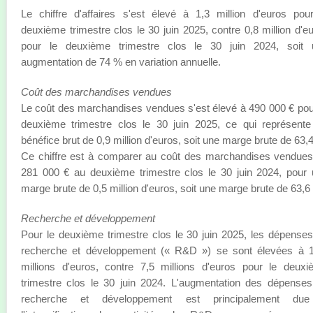
Le chiffre d'affaires s'est élevé à 1,3 million d'euros pou
deuxième trimestre clos le 30 juin 2025, contre 0,8 million d'e
pour le deuxième trimestre clos le 30 juin 2024, soit 
augmentation de 74 % en variation annuelle.
Coût des marchandises vendues
Le coût des marchandises vendues s'est élevé à 490 000 € pou
deuxième trimestre clos le 30 juin 2025, ce qui représent
bénéfice brut de 0,9 million d'euros, soit une marge brute de 63,
Ce chiffre est à comparer au coût des marchandises vendue
281 000 € au deuxième trimestre clos le 30 juin 2024, pour
marge brute de 0,5 million d'euros, soit une marge brute de 63,6
Recherche et développement
Pour le deuxième trimestre clos le 30 juin 2025, les dépense
recherche et développement (« R&D ») se sont élevées à 1
millions d'euros, contre 7,5 millions d'euros pour le deux
trimestre clos le 30 juin 2024. L'augmentation des dépense
recherche et développement est principalement du