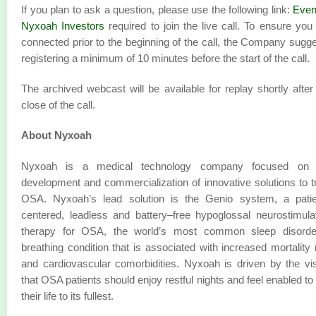
If you plan to ask a question, please use the following link:
Even
Nyxoah Investors
required to join the live call. To ensure you
connected prior to the beginning of the call, the Company sugg
registering a minimum of 10 minutes before the start of the call.
The archived webcast will be available for replay shortly after
close of the call.
About Nyxoah
Nyxoah is a medical technology company focused on 
development and commercialization of innovative solutions to t
OSA. Nyxoah’s lead solution is the Genio system, a patie
centered, leadless and battery–free hypoglossal neurostimula
therapy for OSA, the world’s most common sleep disorde
breathing condition that is associated with increased mortality 
and cardiovascular comorbidities. Nyxoah is driven by the vi
that OSA patients should enjoy restful nights and feel enabled to 
their life to its fullest.