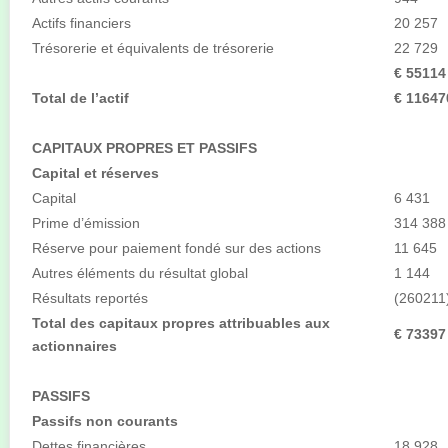
Actifs financiers
20 257
Trésorerie et équivalents de trésorerie
22 729
€ 55114
Total de l’actif
€ 11647
CAPITAUX PROPRES ET PASSIFS
Capital et réserves
Capital
6 431
Prime d’émission
314 388
Réserve pour paiement fondé sur des actions
11 645
Autres éléments du résultat global
1 144
Résultats reportés
(260211
Total des capitaux propres attribuables aux
€ 73397
actionnaires
PASSIFS
Passifs non courants
Dettes financières
18 928