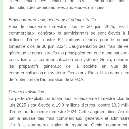
l'intensification des activités de R&D, compensée par 
diminution des dépenses liées aux études cliniques.
Frais commerciaux, généraux et administratifs
Pour le deuxième trimestre clos le 30 juin 2025, les fr
commerciaux, généraux et administratifs se sont élevés à 
millions d'euros, contre 6,4 millions d'euros pour le deux
trimestre clos le 30 juin 2024. L'augmentation des frais de ve
généraux et administratifs est principalement due à une hausse
coûts liés à la commercialisation du système Genio, notam
les préparatifs généraux de la société en vue de
commercialisation du système Genio aux États–Unis dans le c
de l'obtention de l'autorisation de la FDA.
Perte d'exploitation
La perte d'exploitation totale pour le deuxième trimestre clos l
juin 2025 s'est élevée à 19,9 millions d'euros, contre 13,3 mill
d'euros au deuxième trimestre 2024. Cette augmentation s'expl
par la hausse des frais commerciaux, généraux et administra
liés à la commercialisation du système Genio, notamment 