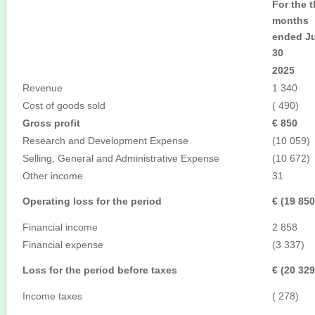
For the t
months
ended J
30
2025
Revenue
1 340
Cost of goods sold
( 490)
Gross profit
€ 850
Research and Development Expense
(10 059)
Selling, General and Administrative Expense
(10 672)
Other income
31
Operating loss for the period
€ (19 850
Financial income
2 858
Financial expense
(3 337)
Loss for the period before taxes
€ (20 329
Income taxes
( 278)