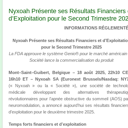
Nyxoah Présente ses Résultats Financiers 
d’Exploitation pour le Second Trimestre 20
INFORMATIONS RÉGLEMENT
Nyxoah Présente ses Résultats Financiers et d’Exploitati
pour le Second Trimestre 2025
La FDA approuve le système Genio® pour le marché américain ;
Société lance la commercialisation du produit
Mont–Saint–Guibert, Belgique – 18 août 2025, 22h10 CE
16h10 ET – Nyxoah SA (Euronext Brussels/Nasdaq: NY
(« Nyxoah » ou la « Société »), une société de technolo
médicale développant des alternatives thérapeutiq
révolutionnaires pour l'apnée obstructive du sommeil (AOS) pa
neuromodulation, a annoncé aujourd'hui ses résultats financier
d’exploitation pour le deuxième trimestre 2025.
Temps forts financiers et d’exploitation