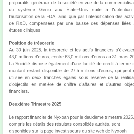
préparatifs généraux de la société en vue de la commercialisa
du système Genio aux États–Unis suite à l'obtention
l'autorisation de la FDA, ainsi que par l'intensification des activ
de R&D, compensées par une baisse des dépenses liées 
études cliniques.
Position de trésorerie
Au 30 juin 2025, la trésorerie et les actifs financiers s'élevaie
43,0 millions d'euros, contre 63,0 millions d'euros au 31 mars 2
La Société dispose également d'une facilité de crédit à terme 
montant restant disponible de 27,5 millions d'euros, qui peut 
utilisée en deux tranches égales sous réserve de la réalisa
d'objectifs en matière de chiffre d'affaires et d'autres objec
financiers.
Deuxième Trimestre 2025
Le rapport financier de Nyxoah pour le deuxième trimestre 2025,
compris les détails des résultats consolidés audités, sont
disponibles sur la page investisseurs du site web de Nyxoah