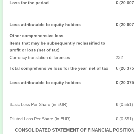
Loss for the period
€ (20 607
Loss attributable to equity holders
€ (20 607
Other comprehensive loss
Items that may be subsequently reclassified to
profit or loss (net of tax)
Currency translation differences
232
Total comprehensive loss for the year, net of tax
€ (20 375
Loss attributable to equity holders
€ (20 375
Basic Loss Per Share (in EUR)
€ (0.551)
Diluted Loss Per Share (in EUR)
€ (0.551)
CONSOLIDATED STATEMENT OF FINANCIAL POSITIO