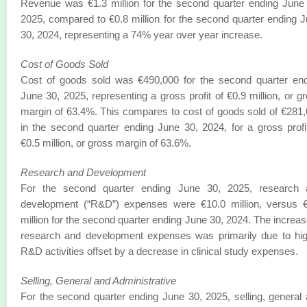
Revenue was €1.3 million for the second quarter ending June
2025, compared to €0.8 million for the second quarter ending 
30, 2024, representing a 74% year over year increase.
Cost of Goods Sold
Cost of goods sold was €490,000 for the second quarter en
June 30, 2025, representing a gross profit of €0.9 million, or g
margin of 63.4%. This compares to cost of goods sold of €281
in the second quarter ending June 30, 2024, for a gross profi
€0.5 million, or gross margin of 63.6%.
Research and Development
For the second quarter ending June 30, 2025, research 
development (“R&D”) expenses were €10.0 million, versus €
million for the second quarter ending June 30, 2024. The increas
research and development expenses was primarily due to hi
R&D activities offset by a decrease in clinical study expenses.
Selling, General and Administrative
For the second quarter ending June 30, 2025, selling, general