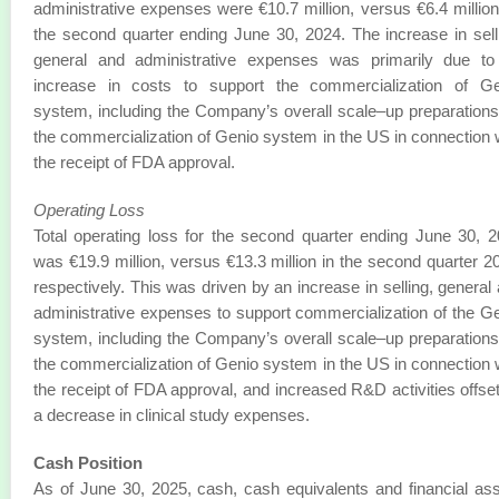
administrative expenses were €10.7 million, versus €6.4 million
the second quarter ending June 30, 2024. The increase in sell
general and administrative expenses was primarily due to
increase in costs to support the commercialization of Ge
system, including the Company’s overall scale–up preparations
the commercialization of Genio system in the US in connection 
the receipt of FDA approval.
Operating Loss
Total operating loss for the second quarter ending June 30, 
was €19.9 million, versus €13.3 million in the second quarter 2
respectively. This was driven by an increase in selling, general
administrative expenses to support commercialization of the G
system, including the Company’s overall scale–up preparations
the commercialization of Genio system in the US in connection 
the receipt of FDA approval, and increased R&D activities offse
a decrease in clinical study expenses.
Cash Position
As of June 30, 2025, cash, cash equivalents and financial as