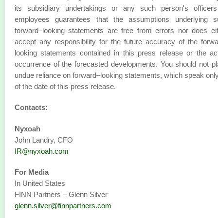
its subsidiary undertakings or any such person's officers
employees guarantees that the assumptions underlying s
forward–looking statements are free from errors nor does ei
accept any responsibility for the future accuracy of the forw
looking statements contained in this press release or the ac
occurrence of the forecasted developments. You should not p
undue reliance on forward–looking statements, which speak onl
of the date of this press release.
Contacts:
Nyxoah
John Landry, CFO
IR@nyxoah.com
For Media
In United States
FINN Partners – Glenn Silver
glenn.silver@finnpartners.com