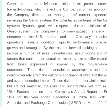
Certain statements, beliefs and opinions in this press release
forward–looking, which reflect the Company’s or, as appropri
the Company directors’ or managements’ current expectati
regarding the Genio system; the potential advantages of the G
system; Nyxoah’s goals with respect to the potential use of
Genio system; the Company's commercialization strategy 
entrance to the U.S. market; and the Company's results
operations, financial condition, liquidity, performance, prospe
growth and strategies. By their nature, forward–looking statem
involve a number of risks, uncertainties, assumptions and o
factors that could cause actual results or events to differ materi
from those expressed or implied by the forward–look
statements. These risks, uncertainties, assumptions and fac
could adversely affect the outcome and financial effects of the p
and events described herein. These risks and uncertainties incl
but are not limited to, the risks and uncertainties set forth in
“Risk Factors” section of the Company’s Annual Report on 
20–F for the year ended December 31, 2024, filed with 
Securities and Exchange Commission (“SEC”) on March 20, 2