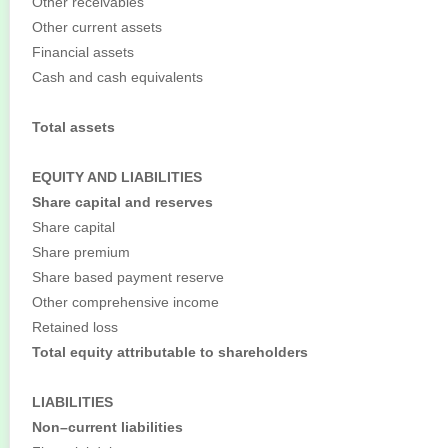
Other receivables
Other current assets
Financial assets
Cash and cash equivalents
Total assets
EQUITY AND LIABILITIES
Share capital and reserves
Share capital
Share premium
Share based payment reserve
Other comprehensive income
Retained loss
Total equity attributable to shareholders
LIABILITIES
Non–current liabilities