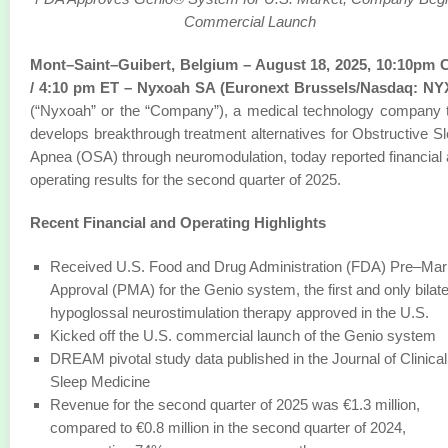
Commercial Launch
Mont–Saint–Guibert, Belgium – August 18, 2025, 10:10pm 
/ 4:10 pm ET – Nyxoah SA (Euronext Brussels/Nasdaq: NY
(“Nyxoah” or the “Company”), a medical technology company 
develops breakthrough treatment alternatives for Obstructive S
Apnea (OSA) through neuromodulation, today reported financial
operating results for the second quarter of 2025.
Recent Financial and Operating Highlights
Received U.S. Food and Drug Administration (FDA) Pre–Mar
Approval (PMA) for the Genio system, the first and only bilate
hypoglossal neurostimulation therapy approved in the U.S.
Kicked off the U.S. commercial launch of the Genio system
DREAM pivotal study data published in the Journal of Clinical
Sleep Medicine
Revenue for the second quarter of 2025 was €1.3 million,
compared to €0.8 million in the second quarter of 2024,