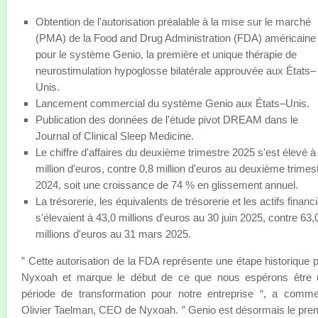
Obtention de l'autorisation préalable à la mise sur le marché
(PMA) de la Food and Drug Administration (FDA) américaine
pour le système Genio, la première et unique thérapie de
neurostimulation hypoglosse bilatérale approuvée aux États–
Unis.
Lancement commercial du système Genio aux États–Unis.
Publication des données de l'étude pivot DREAM dans le
Journal of Clinical Sleep Medicine.
Le chiffre d'affaires du deuxième trimestre 2025 s'est élevé à
million d'euros, contre 0,8 million d'euros au deuxième trimes
2024, soit une croissance de 74 % en glissement annuel.
La trésorerie, les équivalents de trésorerie et les actifs financ
s'élevaient à 43,0 millions d'euros au 30 juin 2025, contre 63,
millions d'euros au 31 mars 2025.
” Cette autorisation de la FDA représente une étape historique 
Nyxoah et marque le début de ce que nous espérons être 
période de transformation pour notre entreprise “, a comm
Olivier Taelman, CEO de Nyxoah. ” Genio est désormais le pre