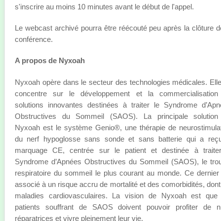
s'inscrire au moins 10 minutes avant le début de l'appel.
Le webcast archivé pourra être réécouté peu après la clôture d
conférence.
A propos de Nyxoah
Nyxoah opère dans le secteur des technologies médicales. Ell
concentre sur le développement et la commercialisation
solutions innovantes destinées à traiter le Syndrome d’Ap
Obstructives du Sommeil (SAOS). La principale solution
Nyxoah est le système Genio®, une thérapie de neurostimula
du nerf hypoglosse sans sonde et sans batterie qui a reçu
marquage CE, centrée sur le patient et destinée à traiter
Syndrome d’Apnées Obstructives du Sommeil (SAOS), le trou
respiratoire du sommeil le plus courant au monde. Ce dernier
associé à un risque accru de mortalité et des comorbidités, dont
maladies cardiovasculaires. La vision de Nyxoah est que 
patients souffrant de SAOS doivent pouvoir profiter de nu
réparatrices et vivre pleinement leur vie.