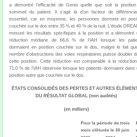
a démontré l'efficacité de Genio quelle que soit la positio
sommeil du patient. Il s'agit là d'un facteur de différencia
essentiel, car en moyenne, les personnes dorment en posit
couchée sur le dos entre 35 % et 40 % de la nuit. L'étude DRE
mesuré les résultats spécifiques à la position et a démontré
réduction médiane de 66,6 % de l'IAH lorsque les patie
dormaient en position couchée sur le dos, malgré le fait qu
nombre d'obstructions des voies respiratoires puisse doubler 
cette position. Cette réduction est comparable à la réductio
71,0 % de l'IAH observée lorsque les patients dormaient dans
position autre que couchée sur le dos.
ÉTATS CONSOLIDÉS DES PERTES ET AUTRES ÉLÉMEN
DU RÉSULTAT GLOBAL (non audités)
(en milliers)
Pour la période de trois
mois clôturée le 30 juin