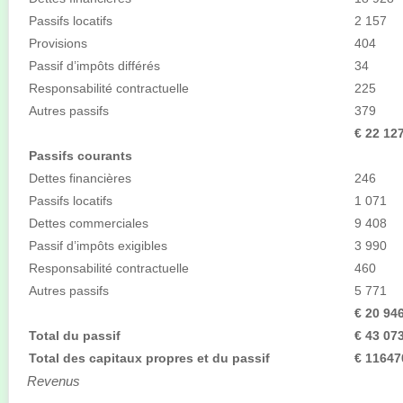
Passifs locatifs
2 157
Provisions
404
Passif d’impôts différés
34
Responsabilité contractuelle
225
Autres passifs
379
€ 22 12
Passifs courants
Dettes financières
246
Passifs locatifs
1 071
Dettes commerciales
9 408
Passif d’impôts exigibles
3 990
Responsabilité contractuelle
460
Autres passifs
5 771
€ 20 94
Total du passif
€ 43 07
Total des capitaux propres et du passif
€ 11647
Revenus