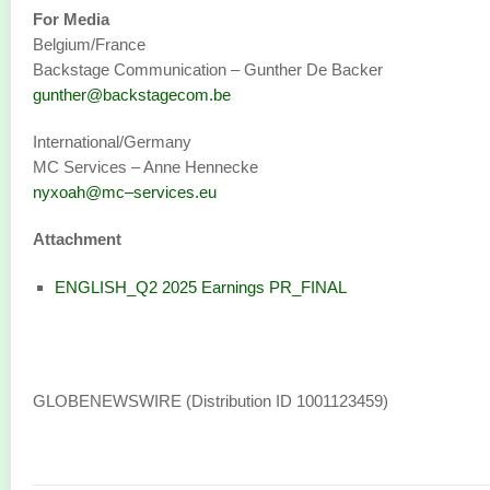
For Media
Belgium/France
Backstage Communication – Gunther De Backer
gunther@backstagecom.be
International/Germany
MC Services – Anne Hennecke
nyxoah@mc–services.eu
Attachment
ENGLISH_Q2 2025 Earnings PR_FINAL
GLOBENEWSWIRE (Distribution ID 1001123459)