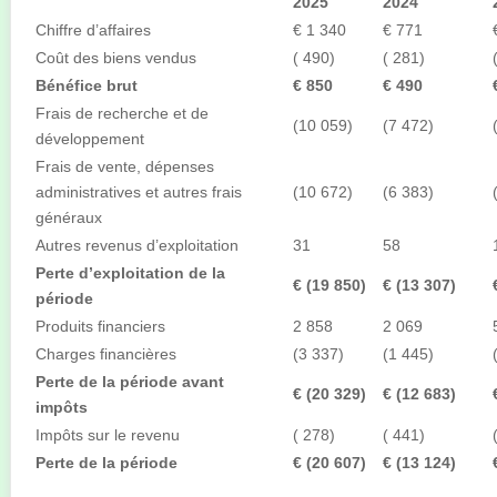
2025
2024
Chiffre d’affaires
€ 1 340
€ 771
Coût des biens vendus
( 490)
( 281)
Bénéfice brut
€ 850
€ 490
Frais de recherche et de
(10 059)
(7 472)
développement
Frais de vente, dépenses
administratives et autres frais
(10 672)
(6 383)
généraux
Autres revenus d’exploitation
31
58
Perte d’exploitation de la
€ (19 850)
€ (13 307)
période
Produits financiers
2 858
2 069
Charges financières
(3 337)
(1 445)
Perte de la période avant
€ (20 329)
€ (12 683)
impôts
Impôts sur le revenu
( 278)
( 441)
Perte de la période
€ (20 607)
€ (13 124)