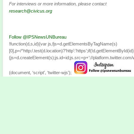
For interviews or more information, please contact
research@civicus.org
Follow @IPSNewsUNBureau
!function(d,s,id){var js,fjs=d.getElementsByTagName(s)
[0],p=/^http:/.test(d.location)?’http’:’https’;if(!d.getElementById(id)
{js=d.createElement(s);js.id=id;js.src=p+’://platform.twitter.com/w
(document, ‘script’, ‘twitter-wjs’);
Bitget Wallet Partners with Mastercard and
Immersve to Introduce Zero-Fee Crypto Ca
SAN SALVADOR, El Salvador, July 04, 2025 (GLOBE
NEWSWIRE) —
Bitget Wallet
has teamed up with payments lea