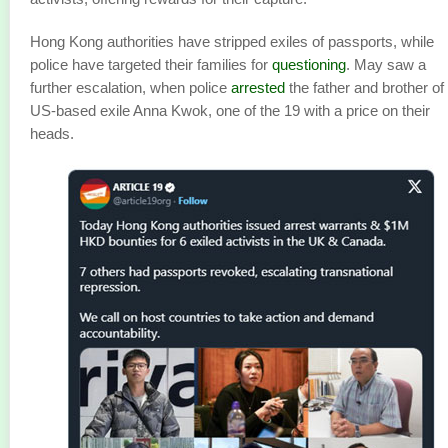
Hong Kong authorities have stripped exiles of passports, while
police have targeted their families for
questioning
. May saw a
further escalation, when police
arrested
the father and brother of
US-based exile Anna Kwok, one of the 19 with a price on their
heads.