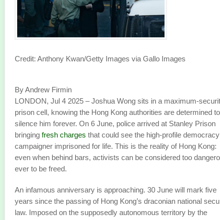
Credit: Anthony Kwan/Getty Images via Gallo Images
By Andrew Firmin
LONDON, Jul 4 2025 – Joshua Wong sits in a maximum-securi
prison cell, knowing the Hong Kong authorities are determined to
silence him forever. On 6 June, police arrived at Stanley Prison
bringing
fresh charges
that could see the high-profile democracy
campaigner imprisoned for life. This is the reality of Hong Kong:
even when behind bars, activists can be considered too danger
ever to be freed.
An infamous anniversary is approaching. 30 June will mark five
years since the passing of Hong Kong’s draconian national secur
law. Imposed on the supposedly autonomous territory by the