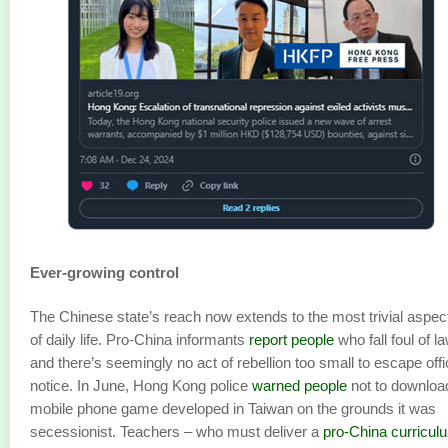
Ever-growing control
The Chinese state’s reach now extends to the most trivial aspec
of daily life. Pro-China informants
report people
who fall foul of l
and there’s seemingly no act of rebellion too small to escape offi
notice. In June, Hong Kong police
warned people
not to downloa
mobile phone game developed in Taiwan on the grounds it was
secessionist. Teachers – who must deliver a
pro-China curricul