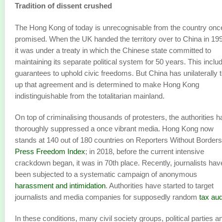
Tradition of dissent crushed
The Hong Kong of today is unrecognisable from the country onc
promised. When the UK handed the territory over to China in 19
it was under a treaty in which the Chinese state committed to
maintaining its separate political system for 50 years. This inclu
guarantees to uphold civic freedoms. But China has unilaterally 
up that agreement and is determined to make Hong Kong
indistinguishable from the totalitarian mainland.
On top of criminalising thousands of protesters, the authorities 
thoroughly suppressed a once vibrant media. Hong Kong now
stands at 140 out of 180 countries on Reporters Without Borders
Press Freedom Index
; in 2018, before the current intensive
crackdown began, it was in 70th place. Recently, journalists hav
been subjected to a systematic campaign of anonymous
harassment and intimidation
. Authorities have started to target
journalists and media companies for supposedly random
tax aud
In these conditions, many civil society groups, political parties a