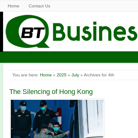
Home
Contact Us
You are here:
Home
»
2025
»
July
» Archives for 4th
The Silencing of Hong Kong