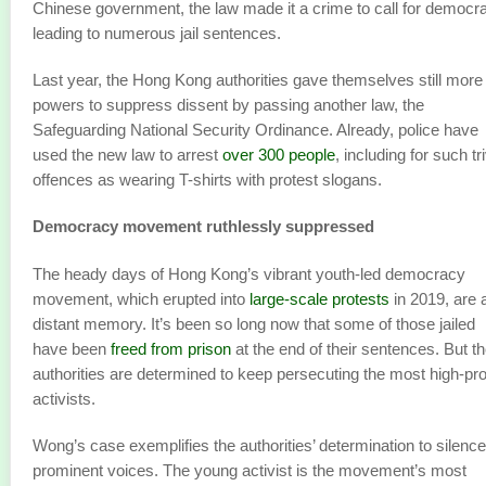
Chinese government, the law made it a crime to call for democr
leading to numerous jail sentences.
Last year, the Hong Kong authorities gave themselves still more
powers to suppress dissent by passing another law, the
Safeguarding National Security Ordinance. Already, police have
used the new law to arrest
over 300 people
, including for such tri
offences as wearing T-shirts with protest slogans.
Democracy movement ruthlessly suppressed
The heady days of Hong Kong’s vibrant youth-led democracy
movement, which erupted into
large-scale protests
in 2019, are 
distant memory. It’s been so long now that some of those jailed
have been
freed from prison
at the end of their sentences. But t
authorities are determined to keep persecuting the most high-prof
activists.
Wong’s case exemplifies the authorities’ determination to silence
prominent voices. The young activist is the movement’s most