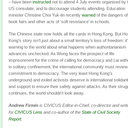
– have been
instructed
not to attend 4 July events organised by 
US consulate, and to discourage students attending. Education
minister Christine Choi Yuk-lin recently
warned
of the dangers of
book fairs and other acts of ‘soft resistance’ in schools.
The Chinese state now holds all the cards in Hong Kong. But H
Kong’s story isn’t just about a small territory’s loss of freedom: it
warning to the world about what happens when authoritarianism
advances unchecked. As Wong faces the prospect of life
imprisonment for the crime of calling for democracy and Lai with
in solitary confinement, the international community must review 
commitment to democracy. The very least Hong Kong’s
underground and exiled activists deserve is international solidari
and support to ensure their safety against attacks. As their strug
continues, the world shouldn’t look away.
Andrew Firmin
is CIVICUS Editor-in-Chief, co-director and writ
for
CIVICUS Lens
and co-author of the
State of Civil Society
Report
.