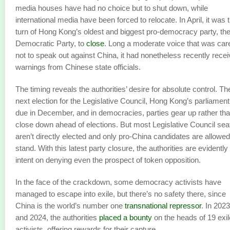
media houses have had no choice but to shut down, while
international media have been forced to relocate. In April, it was 
turn of Hong Kong’s oldest and biggest pro-democracy party, th
Democratic Party, to
close
. Long a moderate voice that was care
not to speak out against China, it had nonetheless recently rece
warnings from Chinese state officials.
The timing reveals the authorities’ desire for absolute control. Th
next election for the Legislative Council, Hong Kong’s parliament,
due in December, and in democracies, parties gear up rather th
close down ahead of elections. But most Legislative Council sea
aren’t directly elected and only pro-China candidates are allowed
stand. With this latest party closure, the authorities are evidently
intent on denying even the prospect of token opposition.
In the face of the crackdown, some democracy activists have
managed to escape into exile, but there’s no safety there, since
China is the world’s number one
transnational repressor
. In 2023
and 2024, the authorities
placed a bounty
on the heads of 19 exi
activists, offering rewards for their capture.