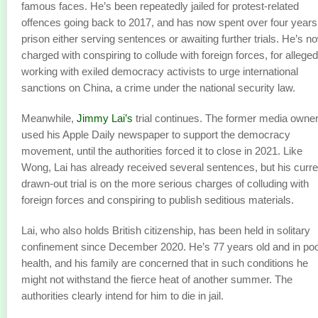
famous faces. He’s been repeatedly jailed for protest-related
offences going back to 2017, and has now spent over four years
prison either serving sentences or awaiting further trials. He’s n
charged with conspiring to collude with foreign forces, for alleged
working with exiled democracy activists to urge international
sanctions on China, a crime under the national security law.
Meanwhile,
Jimmy Lai’s
trial continues. The former media owne
used his Apple Daily newspaper to support the democracy
movement, until the authorities forced it to close in 2021. Like
Wong, Lai has already received several sentences, but his curre
drawn-out trial is on the more serious charges of colluding with
foreign forces and conspiring to publish seditious materials.
Lai, who also holds British citizenship, has been held in solitary
confinement since December 2020. He’s 77 years old and in po
health, and his family are concerned that in such conditions he
might not withstand the fierce heat of another summer. The
authorities clearly intend for him to die in jail.